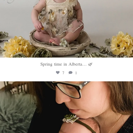
Spring time in Alberta… 🌿
7
1
sweethugsyeg
Mar 10