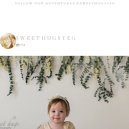
FOLLOW OUR ADVENTURES @SWEETHUGSYEG
SWEETHUGSYEG
924
sweethugsyeg
Apr 22