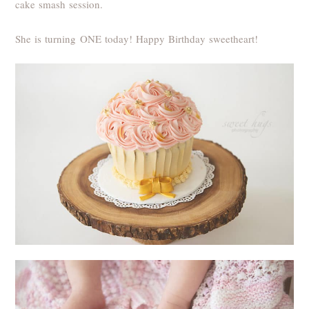
cake smash session.
She is turning ONE today! Happy Birthday sweetheart!