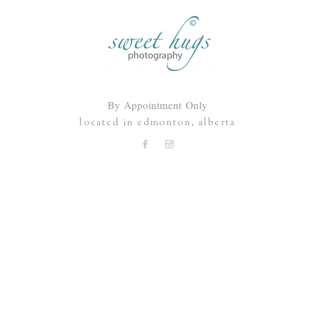
By Appointment Only
located in edmonton, alberta