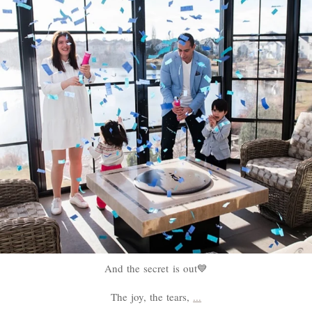
And the secret is out💙
The joy, the tears,
...