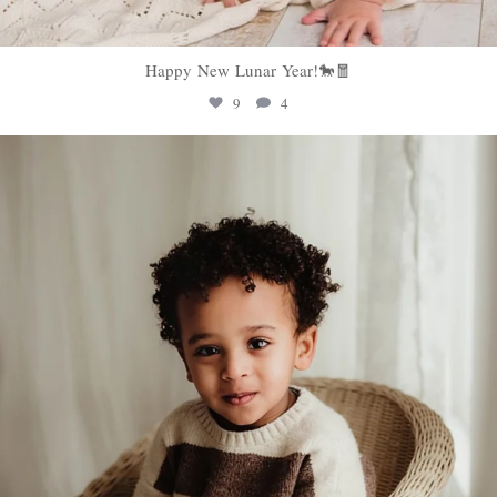
Happy New Lunar Year!🐎🧧
9
4
sweethugsyeg
Feb 5