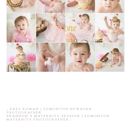
«
BABY ROMAN | EDMONTON NEWBORN
PHOTOGRAPHER
SHANNON’S MATERNITY SESSION | EDMONTON
MATERNITY PHOTOGRAPHER
»