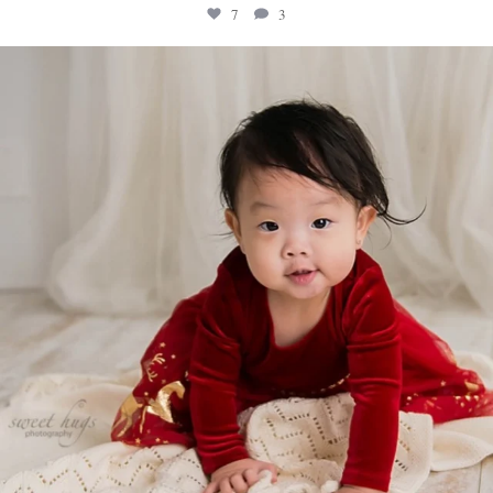
7
3
sweethugsyeg
Feb 18