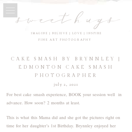
sweet hugs
IMAGINE | BELIEVE | LOVE | INSPIRE
FINE ART PHOTOGRAPHY
CAKE SMASH BY BRYNNLEY |
EDMONTON CAKE SMASH
PHOTOGRAPHER
july 2, 2021
For best cake smash experience, BOOK your session well in
advance. How soon? 2 months at least.
This is what this Mama did and she got the pictures right on
time for her daughter’s 1st Birthday. Brynnley enjoyed her