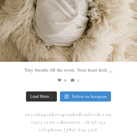
Tiny breaths fill the room. Your heart feels
...
9
1
Follow on Instagram
Load More...
sweethugsphotography@outlook.com
12523 127st edmonton . ab t5l 1a3
telephone (780) 619.3716