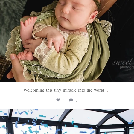
Welcoming this tiny miracle into the world.
...
4
3
sweethugsyeg
Mar 3