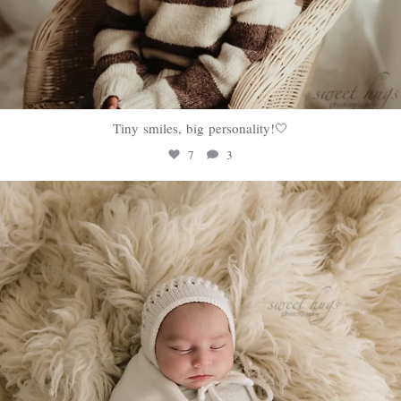
Tiny smiles, big personality!🤍
7
3
sweethugsyeg
Jan 22