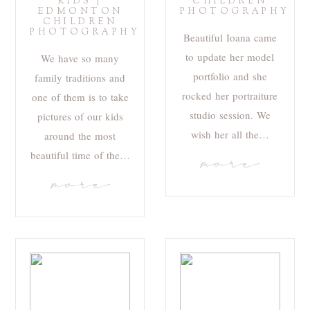
KIDS |
CHILDREN
EDMONTON
PHOTOGRAPHY
CHILDREN
PHOTOGRAPHY
Beautiful Ioana came
to update her model
We have so many
portfolio and she
family traditions and
rocked her portraiture
one of them is to take
studio session. We
pictures of our kids
wish her all the…
around the most
beautiful time of the…
more
more