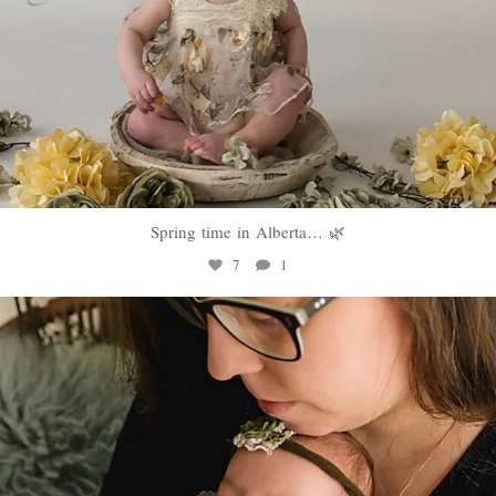
Spring time in Alberta… 🌿
7
1
sweethugsyeg
Mar 10