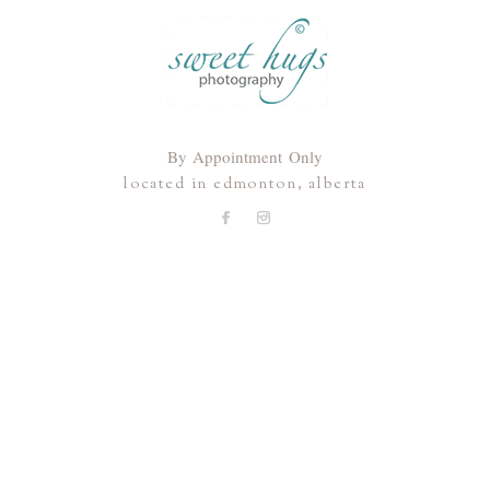
By Appointment Only
located in edmonton, alberta