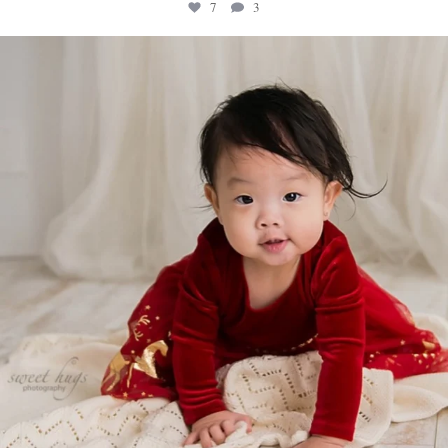
7
3
sweethugsyeg
Feb 18