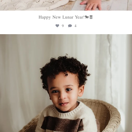
Happy New Lunar Year!🐎🧧
9
4
sweethugsyeg
Feb 5