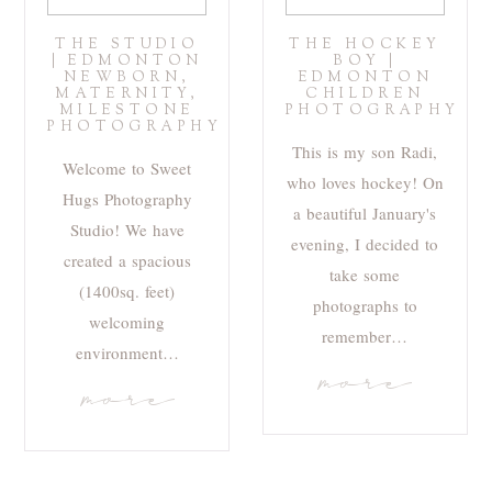
THE STUDIO
THE HOCKEY
| EDMONTON
BOY |
NEWBORN,
EDMONTON
MATERNITY,
CHILDREN
MILESTONE
PHOTOGRAPHY
PHOTOGRAPHY
This is my son Radi,
Welcome to Sweet
who loves hockey! On
Hugs Photography
a beautiful January's
Studio! We have
evening, I decided to
created a spacious
take some
(1400sq. feet)
photographs to
welcoming
remember…
environment…
more
more