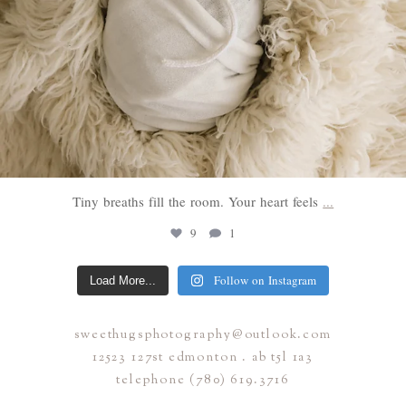
Tiny breaths fill the room. Your heart feels
...
9
1
Follow on Instagram
Load More...
sweethugsphotography@outlook.com
12523 127st edmonton . ab t5l 1a3
telephone (780) 619.3716