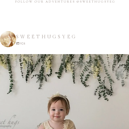
FOLLOW OUR ADVENTURES @SWEETHUGSYEG
SWEETHUGSYEG
924
sweethugsyeg
Apr 22