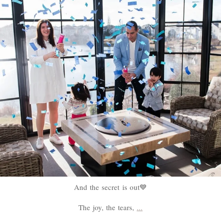
And the secret is out💙
The joy, the tears,
...