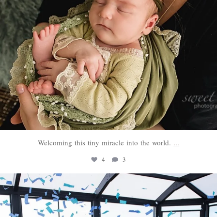
Welcoming this tiny miracle into the world.
...
4
3
sweethugsyeg
Mar 3