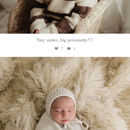
Tiny smiles, big personality!🤍
7
3
sweethugsyeg
Jan 22