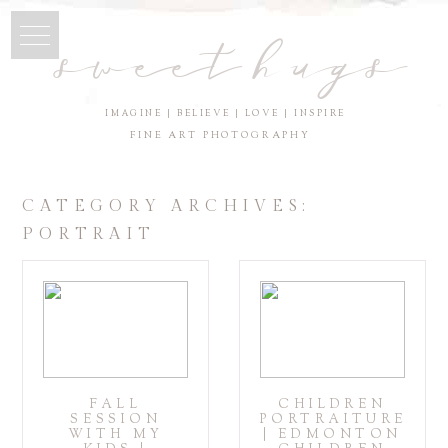
sweet hugs
IMAGINE | BELIEVE | LOVE | INSPIRE
FINE ART PHOTOGRAPHY
CATEGORY ARCHIVES:
PORTRAIT
FALL
CHILDREN
SESSION
PORTRAITURE
WITH MY
| EDMONTON