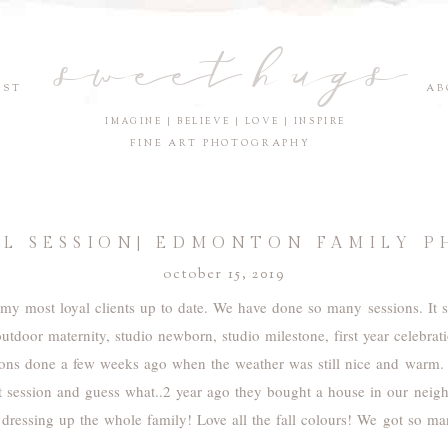
sweet hugs
EST
AB
IMAGINE | BELIEVE | LOVE | INSPIRE
FINE ART PHOTOGRAPHY
ALL SESSION| EDMONTON FAMILY 
october 15, 2019
e my most loyal clients up to date. We have done so many sessions. It 
outdoor maternity, studio newborn, studio milestone, first year celebra
ions done a few weeks ago when the weather was still nice and warm.
rst session and guess what..2 year ago they bought a house in our nei
 dressing up the whole family! Love all the fall colours! We got so m