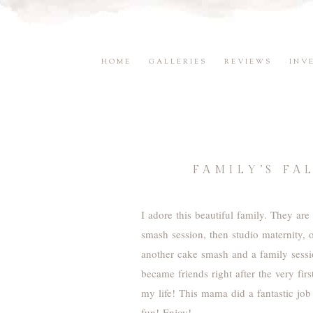
HOME
GALLERIES
REVIEWS
INV
FAMILY’S F
I adore this beautiful family. They ar
smash session, then studio maternity, 
another cake smash and a family sess
became friends right after the very fi
my life! This mama did a fantastic job
fun! Enjoy!