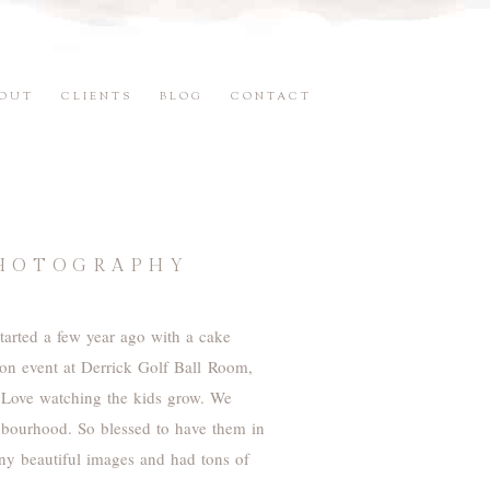
OUT
CLIENTS
BLOG
CONTACT
PHOTOGRAPHY
started a few year ago with a cake
tion event at Derrick Golf Ball Room,
 Love watching the kids grow. We
ghbourhood. So blessed to have them in
any beautiful images and had tons of