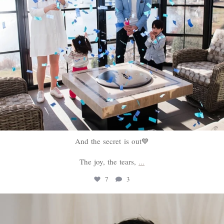
And the secret is out💙
The joy, the tears,
...
7
3
sweethugsyeg
Feb 18