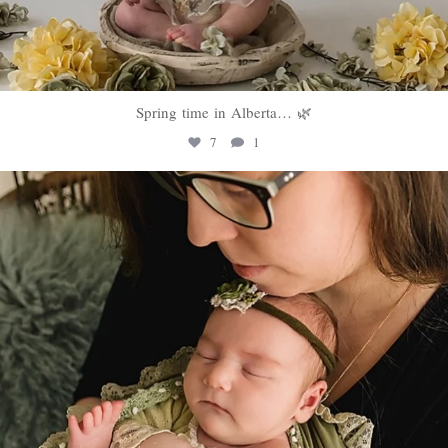
Spring time in Alberta… 🌿
7
1
sweethugsyeg
Mar 10