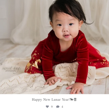
Happy New Lunar Year!🐎🧧
9
4