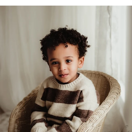
sweethugsyeg
Feb 5