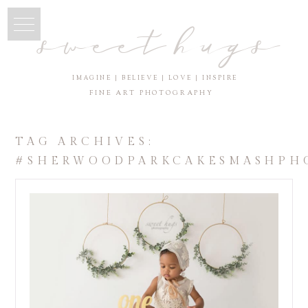
sweet hugs
IMAGINE | BELIEVE | LOVE | INSPIRE
FINE ART PHOTOGRAPHY
TAG ARCHIVES:
#SHERWOODPARKCAKESMASHPH