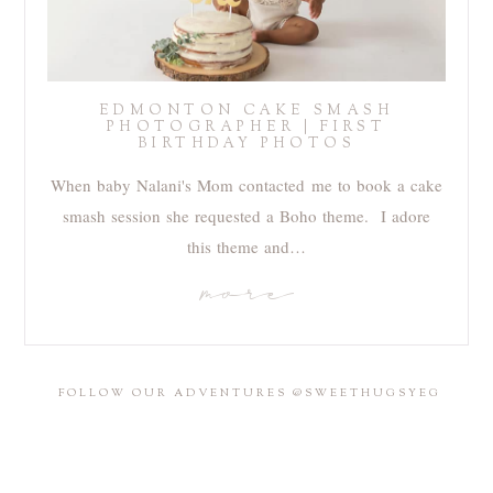
EDMONTON CAKE SMASH
PHOTOGRAPHER | FIRST
BIRTHDAY PHOTOS
When baby Nalani's Mom contacted me to book a cake
smash session she requested a Boho theme. I adore
this theme and…
more
FOLLOW OUR ADVENTURES @SWEETHUGSYEG