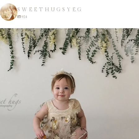
SWEETHUGSYEG
924
sweethugsyeg
Apr 22