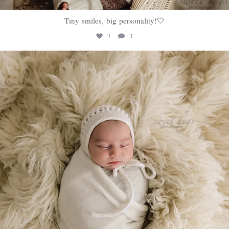
Tiny smiles, big personality!🤍
7
3
sweethugsyeg
Jan 22