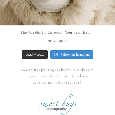
Tiny breaths fill the room. Your heart feels
...
9
1
Follow on Instagram
Load More...
sweethugsphotography@outlook.com
12523 127st edmonton . ab t5l 1a3
telephone (780) 619.3716