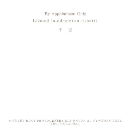
By Appointment Only
located in edmonton, alberta
© SWEET HUGS PHOTOGRAPHY EDMONTON AB NEWBORN BABY
PHOTOGRAPHER