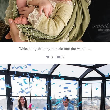
Welcoming this tiny miracle into the world.
...
4
3
sweethugsyeg
Mar 3