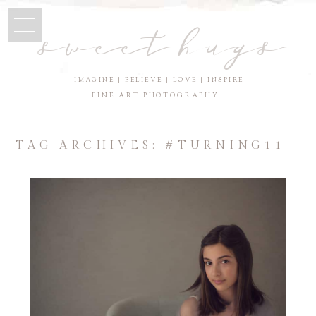
sweet hugs
IMAGINE | BELIEVE | LOVE | INSPIRE
FINE ART PHOTOGRAPHY
TAG ARCHIVES:
#TURNING11