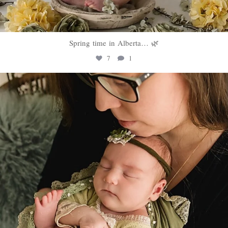
Spring time in Alberta… 🌿
7
1
sweethugsyeg
Mar 10