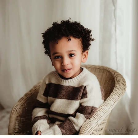
Feb 5