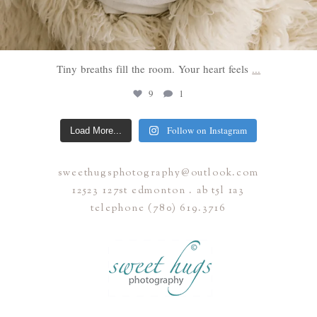
Tiny breaths fill the room. Your heart feels
...
9
1
Follow on Instagram
Load More...
sweethugsphotography@outlook.com
12523 127st edmonton . ab t5l 1a3
telephone (780) 619.3716