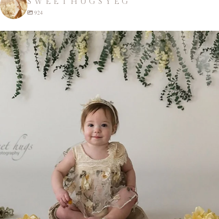
SWEETHUGSYEG
924
sweethugsyeg
Apr 22