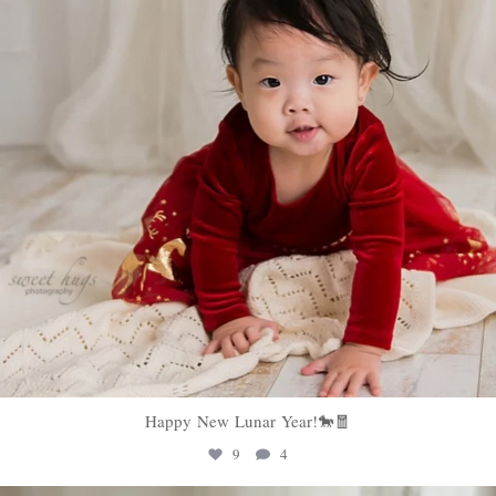
Happy New Lunar Year!🐎🧧
9
4
sweethugsyeg