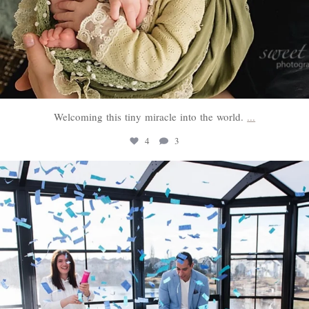
Welcoming this tiny miracle into the world.
...
4
3
sweethugsyeg
Mar 3