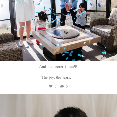
And the secret is out💙
The joy, the tears,
...
7
3
sweethugsyeg
Feb 18