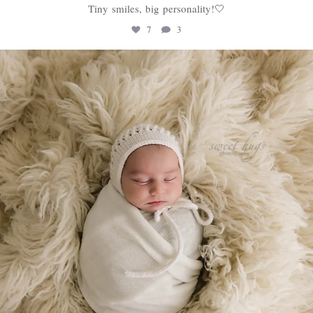
Tiny smiles, big personality!🤍
7
3
sweethugsyeg
Jan 22