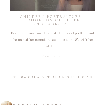
CHILDREN PORTRAITURE |
EDMONTON CHILDREN
PHOTOGRAPHY
Beautiful Ioana came to update her model portfolio and
she rocked her portraiture studio session. We wish her
all the…
more
FOLLOW OUR ADVENTURES @SWEETHUGSYEG