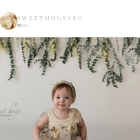
SWEETHUGSYEG
924
sweethugsyeg
Apr 22