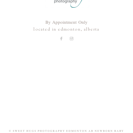
By Appointment Only
located in edmonton, alberta
© SWEET HUGS PHOTOGRAPHY EDMONTON AB NEWBORN BABY