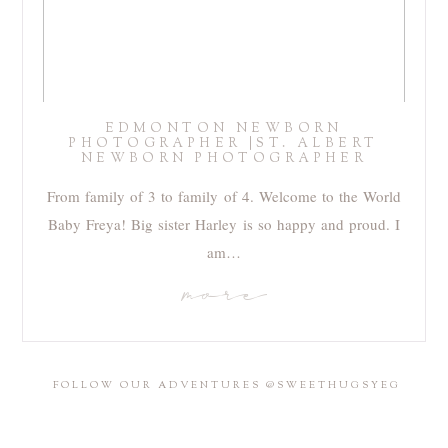
EDMONTON NEWBORN
PHOTOGRAPHER |ST. ALBERT
NEWBORN PHOTOGRAPHER
From family of 3 to family of 4. Welcome to the World
Baby Freya! Big sister Harley is so happy and proud. I
am…
more
FOLLOW OUR ADVENTURES @SWEETHUGSYEG