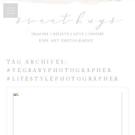
sweet hugs
IMAGINE | BELIEVE | LOVE | INSPIRE
FINE ART PHOTOGRAPHY
TAG ARCHIVES:
#YEGBABYPHOTOGRAPHER
#LIFESTYLEPHOTOGRAPHER