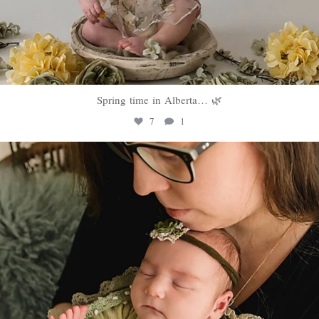
Spring time in Alberta… 🌿
7
1
sweethugsyeg
Mar 10