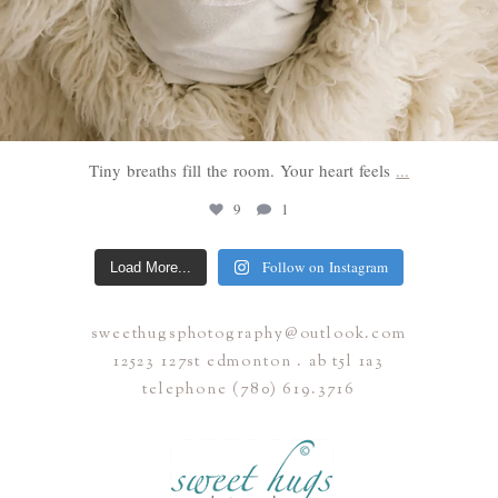
Tiny breaths fill the room. Your heart feels
...
9
1
Follow on Instagram
Load More...
sweethugsphotography@outlook.com
12523 127st edmonton . ab t5l 1a3
telephone (780) 619.3716