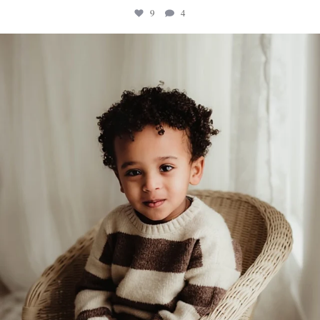
9
4
sweethugsyeg
Feb 5