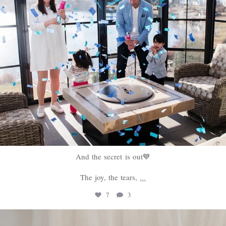
And the secret is out💙
The joy, the tears,
...
7
3
sweethugsyeg
Feb 18