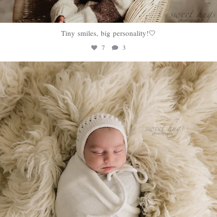
Tiny smiles, big personality!🤍
7
3
sweethugsyeg
Jan 22