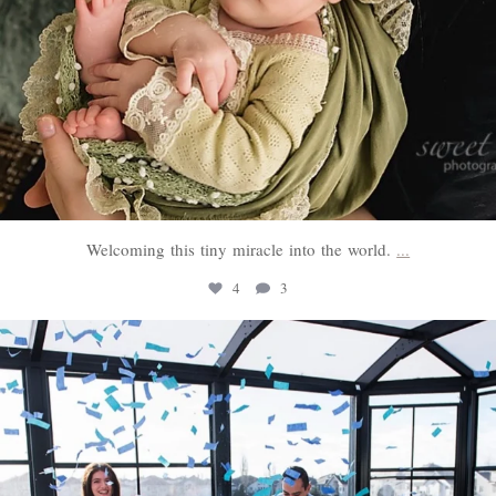
Welcoming this tiny miracle into the world.
...
4
3
sweethugsyeg
Mar 3