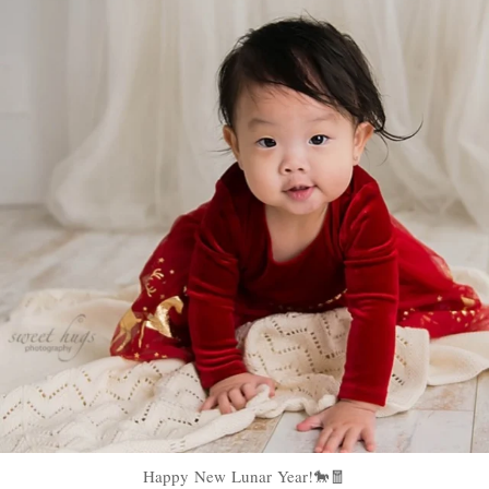
Happy New Lunar Year!🐎🧧