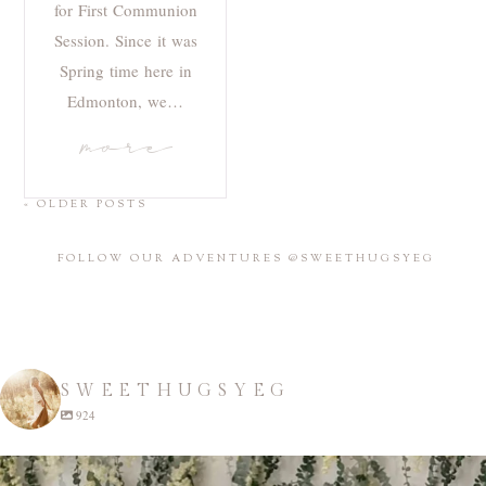
for First Communion
Session. Since it was
Spring time here in
Edmonton, we…
more
« OLDER POSTS
FOLLOW OUR ADVENTURES @SWEETHUGSYEG
SWEETHUGSYEG
924
sweethugsyeg
Apr 22