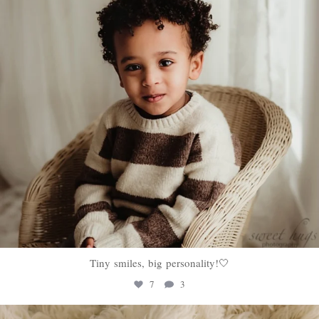
Tiny smiles, big personality!🤍
7
3
sweethugsyeg