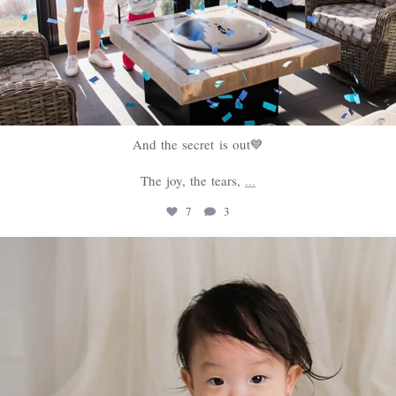
And the secret is out💙
The joy, the tears,
...
7
3
sweethugsyeg
Feb 18