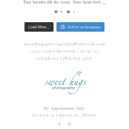
Tiny breaths fill the room. Your heart feels
...
9
1
Follow on Instagram
Load More...
sweethugsphotography@outlook.com
12523 127st edmonton . ab t5l 1a3
telephone (780) 619.3716
By Appointment Only
located in edmonton, alberta