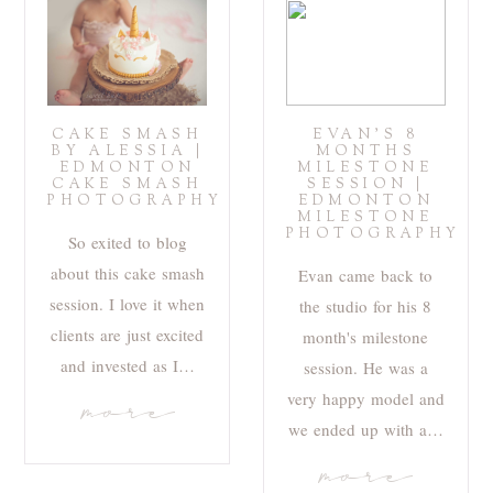
CAKE SMASH
EVAN’S 8
BY ALESSIA |
MONTHS
EDMONTON
MILESTONE
CAKE SMASH
SESSION |
PHOTOGRAPHY
EDMONTON
MILESTONE
PHOTOGRAPHY
So exited to blog
about this cake smash
Evan came back to
session. I love it when
the studio for his 8
clients are just excited
month's milestone
and invested as I…
session. He was a
very happy model and
more
we ended up with a…
more