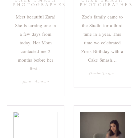
CAKE SMASH
CAKE SMASH
PHOTOGRAPHER
PHOTOGRAPHER
Meet beautiful Zara!
Zoe's family came to
She is turning one in
the Studio for a third
a few days from
time in a year. This
today. Her Mom
time we celebrated
contacted me 2
Zoe's Birthday with a
months before her
Cake Smash…
first…
more
more