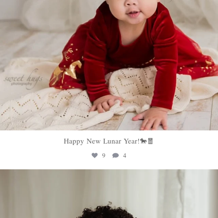
Happy New Lunar Year!🐎🧧
9
4
sweethugsyeg
Feb 5