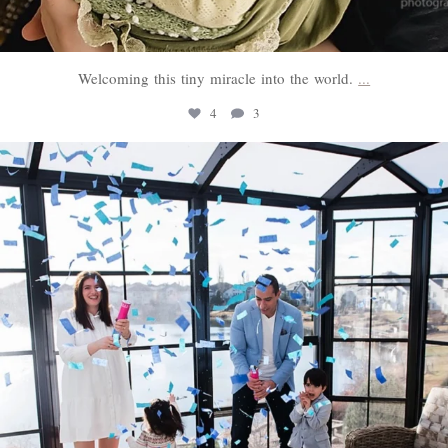
Welcoming this tiny miracle into the world.
...
4
3
sweethugsyeg
Mar 3