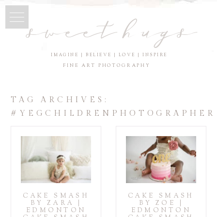
sweet hugs
IMAGINE | BELIEVE | LOVE | INSPIRE
FINE ART PHOTOGRAPHY
TAG ARCHIVES:
#YEGCHILDRENPHOTOGRAPHER
CAKE SMASH
CAKE SMASH
BY ZARA |
BY ZOE |
EDMONTON
EDMONTON