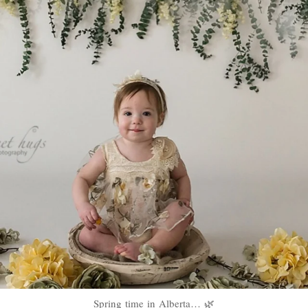
Spring time in Alberta… 🌿