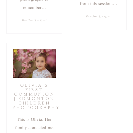
from this session.…
remember…
more
more
OLIVIA’S
FIRST
COMMUNION
| EDMONTON
CHILDREN
PHOTOGRAPHY
This is Olivia. Her
family contacted me