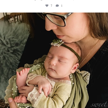
7
1
sweethugsyeg
Mar 10