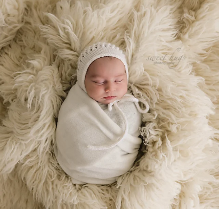
Jan 22