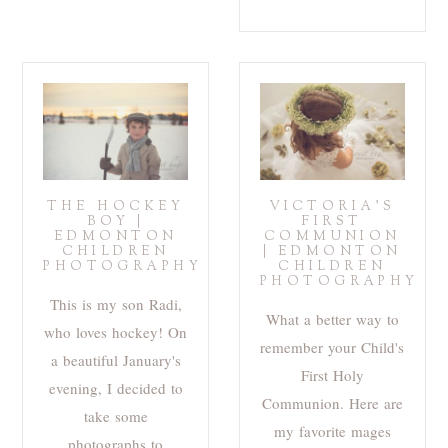
THE HOCKEY
VICTORIA’S
BOY |
FIRST
EDMONTON
COMMUNION
CHILDREN
| EDMONTON
PHOTOGRAPHY
CHILDREN
PHOTOGRAPHY
This is my son Radi,
What a better way to
who loves hockey! On
remember your Child's
a beautiful January's
First Holy
evening, I decided to
Communion. Here are
take some
my favorite mages
photographs to