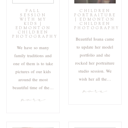
FALL
CHILDREN
SESSION
PORTRAITURE
WITH MY
| EDMONTON
KIDS |
CHILDREN
EDMONTON
PHOTOGRAPHY
CHILDREN
PHOTOGRAPHY
Beautiful Ioana came
to update her model
We have so many
portfolio and she
family traditions and
rocked her portraiture
one of them is to take
studio session. We
pictures of our kids
wish her all the…
around the most
beautiful time of the…
more
more